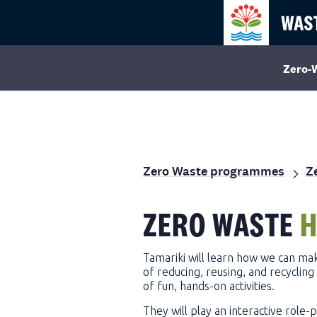
Zero-
Zero Waste programmes
Z
ZERO WASTE
H
Tamariki will learn how we can mak
of reducing, reusing, and recycli
of fun, hands-on activities.
They will play an interactive role