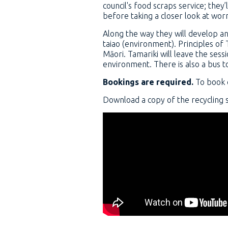
council's food scraps service; the
before taking a closer look at wor
Along the way they will develop an
taiao (environment). Principles of
Māori. Tamariki will leave the se
environment. There is also a bus to
Bookings are required.
To book 
Download a copy of the recycling