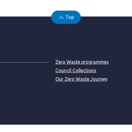
Top
Zero Waste programmes
Council Collections
Our Zero Waste Journey