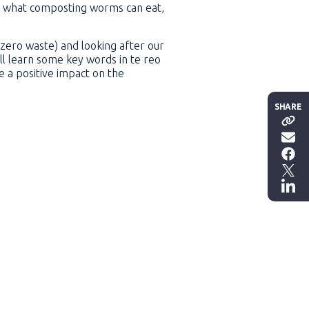
ut what composting worms can eat,
(zero waste) and looking after our
ll learn some key words in te reo
 a positive impact on the
SHARE