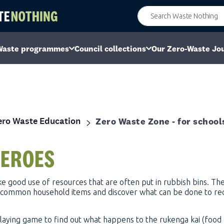
Waste programmes
Council collections
Our Zero-Waste Jo
ero Waste Education
Zero Waste Zone - for school
EROES
e good use of resources that are often put in rubbish bins. They
ng common household items and discover what can be done to re
-playing game to find out what happens to the rukenga kai (food 