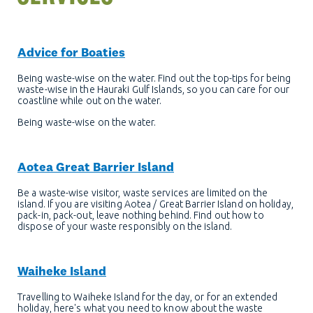
Advice for Boaties
Being waste-wise on the water. Find out the top-tips for being
waste-wise in the Hauraki Gulf Islands, so you can care for our
coastline while out on the water.
Being waste-wise on the water.
Aotea Great Barrier Island
Be a waste-wise visitor, waste services are limited on the
island. If you are visiting Aotea / Great Barrier Island on holiday,
pack-in, pack-out, leave nothing behind. Find out how to
dispose of your waste responsibly on the island.
Waiheke Island
Travelling to Waiheke Island for the day, or for an extended
holiday, here's what you need to know about the waste