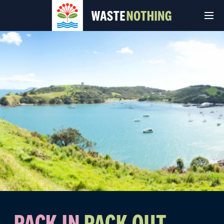
© Auckland Council 2026
Terms and conditions
Privacy Policy
PACK IN
PACK OUT