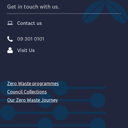
Get in touch with us.
Contact us
09 301 0101
Visit Us
Zero Waste programmes
Council Collections
Our Zero Waste Journey