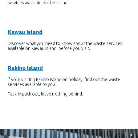
services available on the island.
Kawau Island
Discover what you need to know about the waste services
available on Kawau Island, before you visit.
Rakino Island
If your visiting Rakino Island on holiday, find out the waste
services available to you.
Pack in pack out, leave nothing behind.