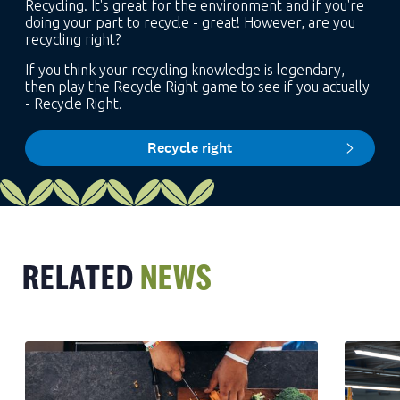
Recycling. It's great for the environment and if you're
doing your part to recycle - great! However, are you
recycling right?
If you think your recycling knowledge is legendary,
then play the Recycle Right game to see if you actually
- Recycle Right.
Recycle right
RELATED
NEWS