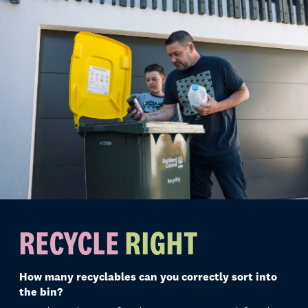
RECYCLE
RIGHT
How many recyclables can you correctly sort into
the bin?