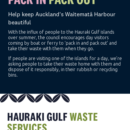
Help keep Auckland's Waitematā Harbour
beautiful
With the influx of people to the Hauraki Gulf islands
over summer, the council encourages day visitors
coming by boat or ferry to ‘pack in and pack out’ and
take their waste with them when they go.
If people are visiting one of the islands for a day, we’re
asking people to take their waste home with them and
dispose of it responsibly, in their rubbish or recycling
bins.
HAURAKI GULF
WASTE
SERVICES