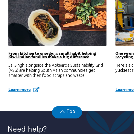
From kitchen to energy: a small habit helping
One wrong
Kiwi-Indian families make a big difference
recycling
Jai Singh alongside the Aotearoa Sustainability Grid
Here's a 
(ASG) are helping South Asian communities get
yuckiest 
smarter with their food scraps and waste.
Learn more
Learn mo
Top
Need help?