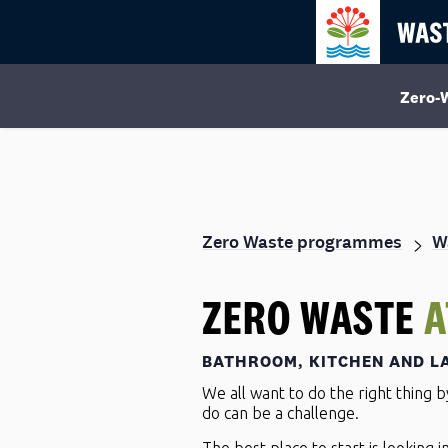
Zero-
Zero Waste programmes
W
ZERO WASTE
A
BATHROOM, KITCHEN AND L
We all want to do the right thing 
do can be a challenge.