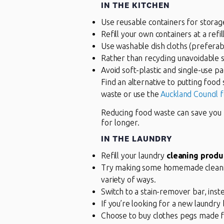
IN THE KITCHEN
Use reusable containers for storage
Refill your own containers at a refi
Use washable dish cloths (preferabl
Rather than recycling unavoidable s
Avoid soft-plastic and single-use p
Find an alternative to putting food 
waste or use the
Auckland Council 
Reducing food waste can save yo
for longer.
IN THE LAUNDRY
Refill your laundry
cleaning produ
Try making some homemade cleaning 
variety of ways.
Switch to a stain-remover bar, inste
If you’re looking for a new laundr
Choose to buy clothes pegs made fro