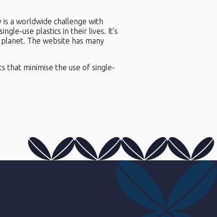
ly is a worldwide challenge with
gle-use plastics in their lives. It’s
he planet. The website has many
s that minimise the use of single-