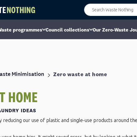
Waste programmes
Council collections
Our Zero-Waste Jo
aste Minimisation
Zero waste at home
T HOME
AUNDRY IDEAS
by reducing our use of plastic and single-use products around t