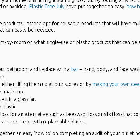
in your home bins. It might sound gross, but by looking at what i
d or avoided.
Plastic Free July
have put together an easy
‘how t
 products. Instead opt for reusable products that will have mult
at can easily be recycled.
om-by-room on what single-use or plastic products that can be
your bathroom and replace with a
bar
– hand, body, and face wash
rm.
 either filling them up at bulk stores or by
making your own clea
ve make-up.
t in a glass jar.
plastic.
floss for an alternative such as beeswax floss or silk floss that com
less-steel razor with replaceable blades.
gether an easy ‘how to’ on completing an audit of your bin at 