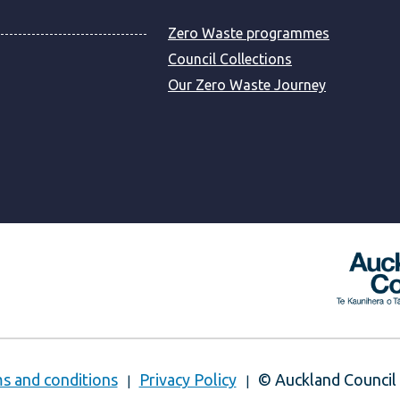
Zero Waste programmes
Council Collections
Our Zero Waste Journey
s and conditions
Privacy Policy
© Auckland Council