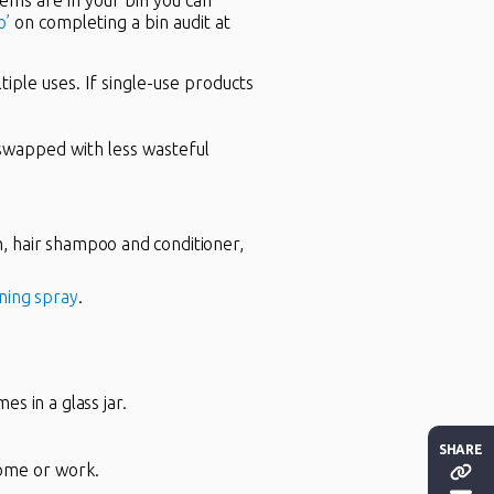
tems are in your bin you can
o’
on completing a bin audit at
iple uses. If single-use products
 swapped with less wasteful
, hair shampoo and conditioner,
ning spray
.
es in a glass jar.
SHARE
home or work.