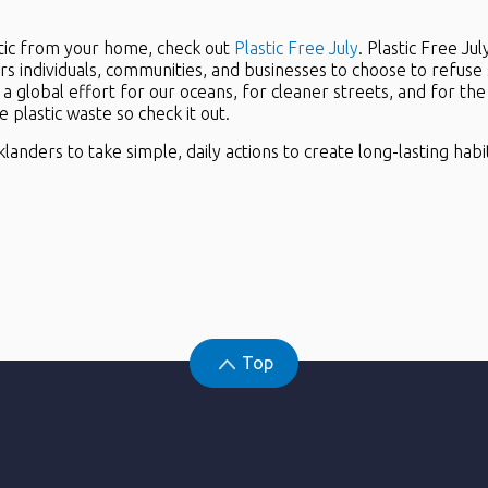
astic from your home, check out
Plastic Free July
. Plastic Free Ju
s individuals, communities, and businesses to choose to refuse sin
f a global effort for our oceans, for cleaner streets, and for t
plastic waste so check it out.
nders to take simple, daily actions to create long-lasting habit
Top