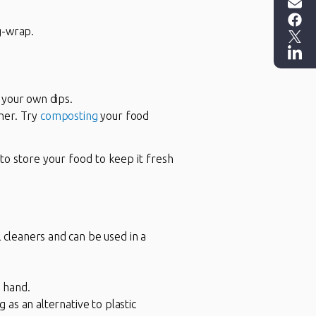
g-wrap.
 your own dips.
iner. Try
composting
your food
to store your food to keep it fresh
cleaners and can be used in a
 hand.
as an alternative to plastic