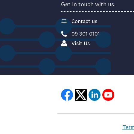
Get in touch with us.
Contact us
09 301 0101
Visit Us
Term