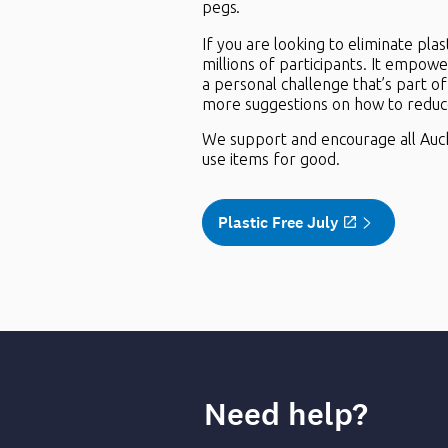
pegs.
If you are looking to eliminate pl
millions of participants. It empower
a personal challenge that’s part o
more suggestions on how to reduce 
We support and encourage all Auckla
use items for good.
Plastic Free July
Need help?