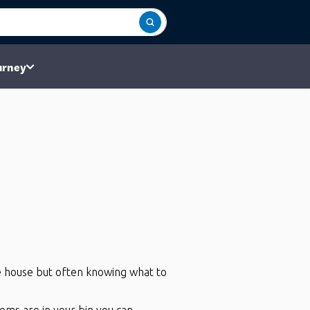
urney
he house but often knowing what to