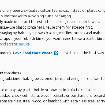
 or try beeswax-coated cotton fabric wax instead of plastic clin
ll supermarket to avoid single-use packaging.
y made of natural fibres) instead of single-use paper towels.
ingle-use plastic containers, reuse them for storage first.
ackaging by baking your own biscuits, muffins, breads and making
scraps in your rubbish bin so you won’t need to use a plastic bin l
food scraps service
.
Love Food Hate Waste
u money.
have tips on the best way 
ct
containers
solutions - baking soda, lemon juice, and vinegar are powerful 
ad of a spray plastic bottle or powder in a plastic container.
y basket, check out natural woven baskets or purchase one second
m stainless steel, wood, or bamboo with a stainless steel spring 