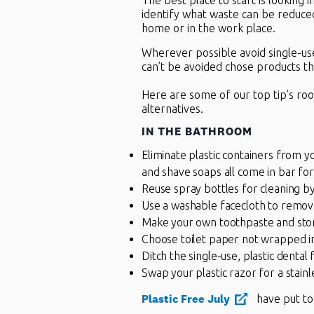
The best place to start is looking 
identify what waste can be reduce
home or in the work place.
Wherever possible avoid single-use
can’t be avoided chose products th
Here are some of our top tip’s ro
alternatives.
IN THE
BATHROOM
Eliminate plastic containers from 
and shave soaps all come in bar fo
Reuse spray bottles for cleaning by
Use a washable facecloth to remo
Make your own toothpaste and store i
Choose toilet paper not wrapped in 
Ditch the single-use, plastic dental 
Swap your plastic razor for a stain
Plastic Free July
have put to