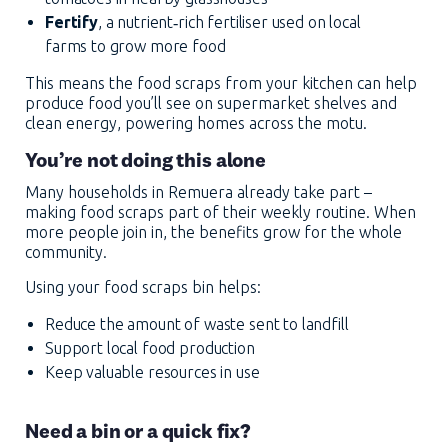
Fertify
, a nutrient‑rich fertiliser used on local
farms to grow more food
This means the food scraps from your kitchen can help
produce food you’ll see on supermarket shelves and
clean energy, powering homes across the motu.
You’re not doing this alone
Many households in Remuera already take part –
making food scraps part of their weekly routine. When
more people join in, the benefits grow for the whole
community.
Using your food scraps bin helps:
Reduce the amount of waste sent to landfill
Support local food production
Keep valuable resources in use
Need a bin or a quick fix?