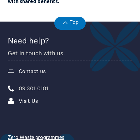
with shared benefits.
Top
Need help?
Get in touch with us.
Contact us
09 301 0101
Visit Us
Zero Waste programmes