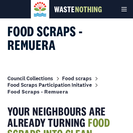
FOOD SCRAPS -
REMUERA
Council Collections
Food scraps
Food Scraps Participation Initative
© Auckland Council 2026
Terms and conditions
Privacy Policy
Food Scraps - Remuera
YOUR NEIGHBOURS ARE
ALREADY TURNING
FOOD