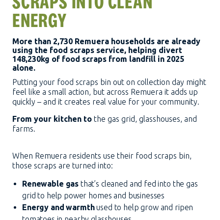
SCRAPS INTO CLEAN
ENERGY
More than 2,730 Remuera households are already
using the food scraps service, helping divert
148,230kg of food scraps from landfill in 2025
alone.
Putting your food scraps bin out on collection day might
feel like a small action, but across Remuera it adds up
quickly – and it creates real value for your community.
From your kitchen to
the gas grid, glasshouses, and
farms.
When Remuera residents use their food scraps bin,
those scraps are turned into:
Renewable gas
that’s cleaned and fed into the gas
grid to help power homes and businesses
Energy and warmth
used to help grow and ripen
tomatoes in nearby glasshouses