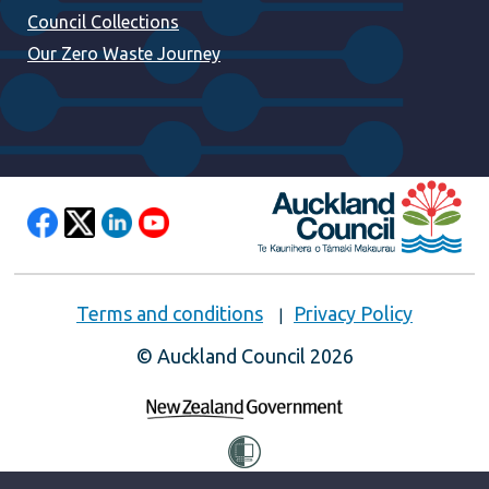
Council Collections
Our Zero Waste Journey
Terms and conditions
Privacy Policy
© Auckland Council 2026