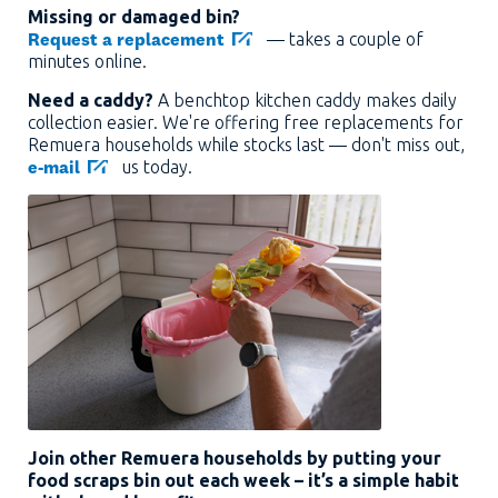
Missing or damaged bin?
Request a replacement
— takes a couple of
minutes online.
Need a caddy?
A benchtop kitchen caddy makes daily
collection easier. We're offering free replacements for
Remuera households while stocks last — don't miss out,
e-mail
us today.
Join other Remuera households by putting your
food scraps bin out each week – it’s a simple habit